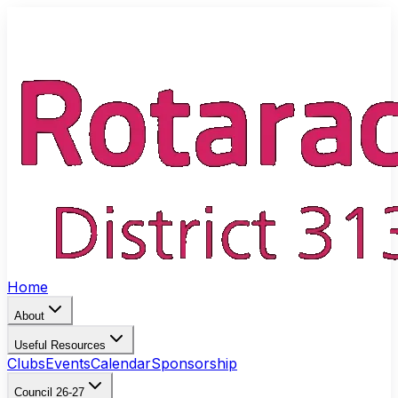
Home
About
Useful Resources
Clubs
Events
Calendar
Sponsorship
Council 26-27