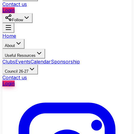
Contact us
Login
Follow
Home
About
Useful Resources
Clubs
Events
Calendar
Sponsorship
Council 26-27
Contact us
Login