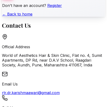
Don't have an account?
Register
← Back to home
Contact Us
Official Address
World of Aesthetics Hair & Skin Clinic, Flat no. 4, Sumit
Apartments, DP Rd, near D.A.V School, Raagdari
Society, Aundh, Pune, Maharashtra 411067, India
Email Us
rtr.dr.karishmaawari@gmail.com