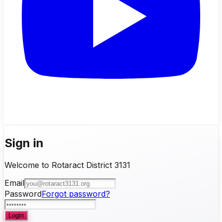
Sign in
Welcome to Rotaract District 3131
Email
Password
Forgot password?
Login