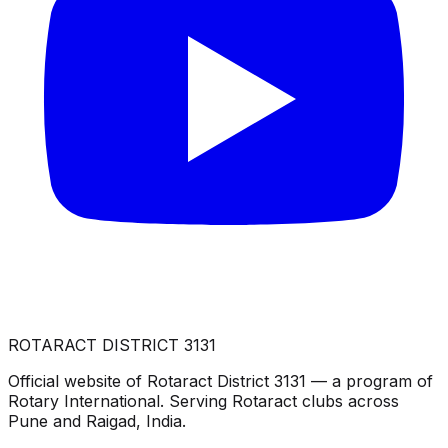
ROTARACT DISTRICT 3131
Official website of Rotaract District 3131 — a program of
Rotary International. Serving Rotaract clubs across
Pune and Raigad, India.