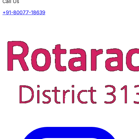
Call Us
+91-80077-18639