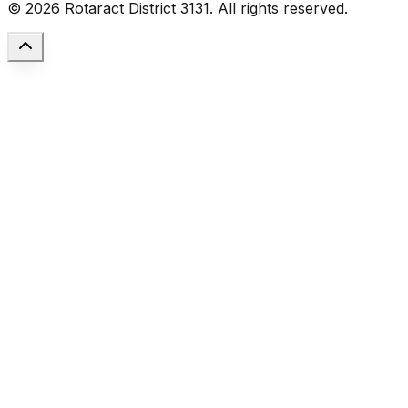
©
2026
Rotaract District 3131. All rights reserved.